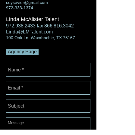
coysevier@gmail.com
972-333-1374
Linda McAlister Talent
972.938.2433
fax
866.816.3042
Linda@LMTalent.com
100 Oak Ln. Waxahachie, TX 75167
Agency Page