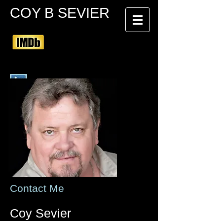
COY B SEVIER
Contact Me
Coy Sevier